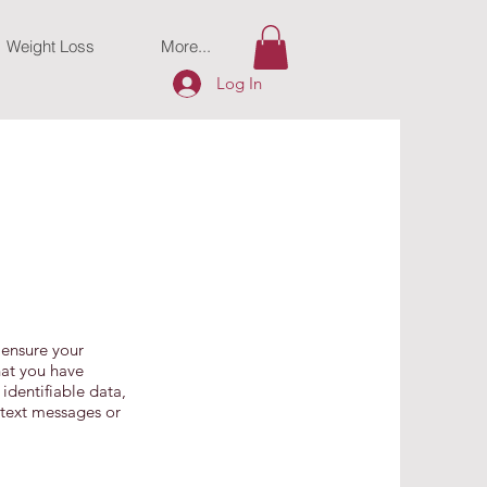
Weight Loss
More...
Log In
 ensure your
hat you have
 identifiable data,
 text messages or