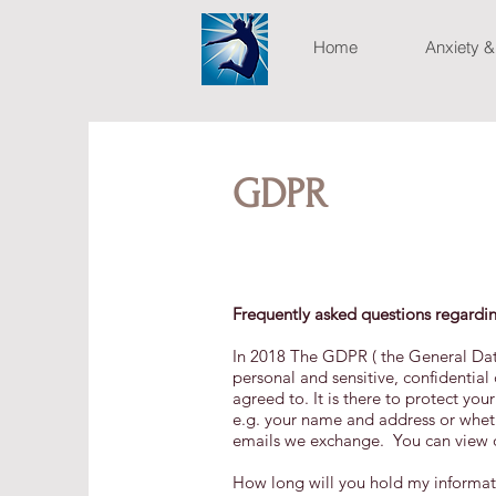
Home
Anxiety &
GDPR
Frequently asked questions regardi
In 2018 The GDPR ( the General Dat
personal and sensitive, confidential
agreed to. It is there to protect you
e.g. your name and address or whethe
emails we exchange. You can view ou
How long will you hold my informat