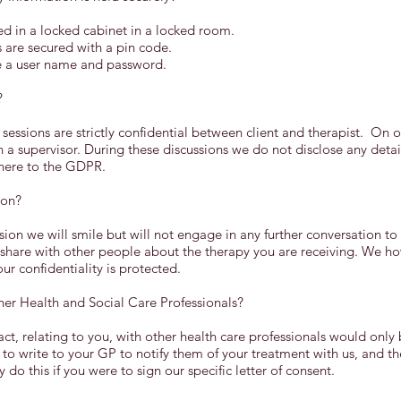
d in a locked cabinet in a locked room.
are secured with a pin code.
e a user name and password.
?
 sessions are strictly confidential between client and therapist. On
h a supervisor. During these discussions we do not disclose any deta
dhere to the GDPR.
ion?
ssion we will smile but will not engage in any further conversation to
 share with other people about the therapy you are receiving. We h
r confidentiality is protected.
er Health and Social Care Professionals?
t, relating to you, with other health care professionals would onl
 to write to your GP to notify them of your treatment with us, and th
do this if you were to sign our specific letter of consent.