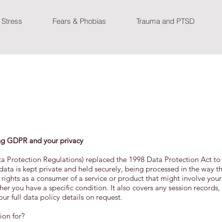
 Stress
Fears & Phobias
Trauma and PTSD
ng GDPR and your privacy
a Protection Regulations) replaced the 1998 Data Protection Act to
 data is kept private and held securely, being processed in the way t
r rights as a consumer of a service or product that might involve your
r you have a specific condition. It also covers any session records,
r full data policy details on request.
ion for?