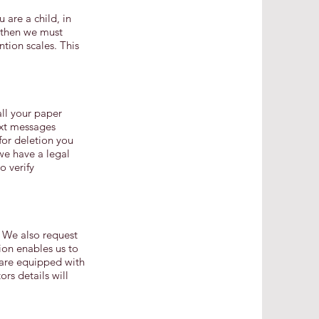
 are a child, in
 then we must
ntion scales. This
all your paper
ext messages
for deletion you
we have a legal
o verify
. We also request
ion enables us to
e are equipped with
rs details will