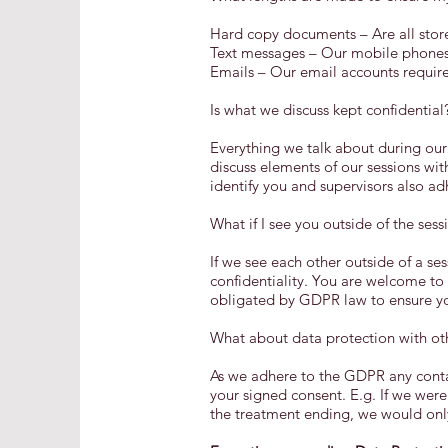
Hard copy documents – Are all store
Text messages – Our mobile phones 
Emails – Our email accounts requir
Is what we discuss kept confidential
Everything we talk about during our
discuss elements of our sessions wit
identify you and supervisors also a
What if I see you outside of the sess
If we see each other outside of a se
confidentiality. You are welcome to
obligated by GDPR law to ensure you
What about data protection with oth
As we adhere to the GDPR any contac
your signed consent. E.g. If we were
the treatment ending, we would only 