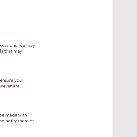
 occasions, we may
ils that may
 ensure your
owever are
y be made with
en notify them of