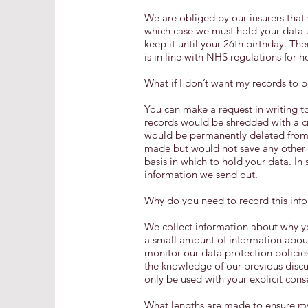
We are obliged by our insurers that w
which case we must hold your data u
keep it until your 26th birthday. The
is in line with NHS regulations for h
What if I don’t want my records to b
You can make a request in writing to
records would be shredded with a c
would be permanently deleted from 
made but would not save any other d
basis in which to hold your data. I
information we send out.
Why do you need to record this inf
We collect information about why yo
a small amount of information about
monitor our data protection policies
the knowledge of our previous discus
only be used with your explicit cons
What lengths are made to ensure my 