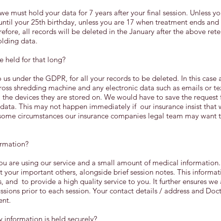
e must hold your data for 7 years after your final session. Unless you
ntil your 25th birthday, unless you are 17 when treatment ends and
refore, all records will be deleted in the January after the above rete
olding data.
e held for that long?
 us under the GDPR, for all your records to be deleted. In this case 
ross shredding machine and any electronic data such as emails or t
the devices they are stored on. We would have to save the request 
ata. This may not happen immediately if our insurance insist that 
n some circumstances our insurance companies legal team may want t
ormation?
u are using our service and a small amount of medical information
 your important others, alongside brief session notes. This informat
, and to provide a high quality service to you. It further ensures w
sions prior to each session. Your contact details / address and Docto
ent.
information is held securely?