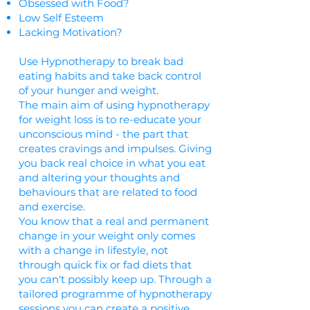
Obsessed with Food?
Low Self Esteem
Lacking Motivation?
Use Hypnotherapy to break bad
eating habits and take back control
of your hunger and weight.
The main aim of using hypnotherapy
for weight loss is to re-educate your
unconscious mind - the part that
creates cravings and impulses. Giving
you back real choice in what you eat
and altering your thoughts and
behaviours that are related to food
and exercise.
You know that a real and permanent
change in your weight only comes
with a change in lifestyle, not
through quick fix or fad diets that
you can't possibly keep up. Through a
tailored programme of hypnotherapy
sessions you can create a positive