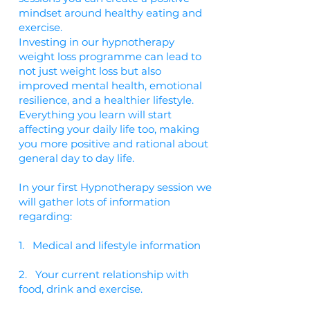
mindset around healthy eating and
exercise.
Investing in our hypnotherapy
weight loss programme can lead to
not just weight loss but also
improved mental health, emotional
resilience, and a healthier lifestyle.
Everything you learn will start
affecting your daily life too, making
you more positive and rational about
general day to day life.
In your first Hypnotherapy session we
will gather lots of information
regarding:
1. Medical and lifestyle information
2. Your current relationship with
food, drink and exercise.