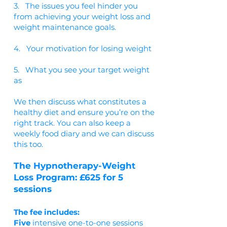
3. The issues you feel hinder you
from achieving your weight loss and
weight maintenance goals.
4. Your motivation for losing weight
5. What you see your target weight
as
We then discuss what constitutes a
healthy diet and ensure you’re on the
right track. You can also keep a
weekly food diary and we can discuss
this too.
The Hypnotherapy-Weight
Loss Program: £625 for 5
sessions
The fee includes:
Five
intensive one-to-one sessions