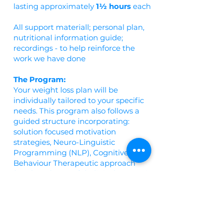
lasting approximately
1½ hours
each
All support materiall; personal plan,
nutritional information guide;
recordings - to help reinforce the
work we have done
The Program:
Your weight loss plan will be
individually tailored to your specific
needs. This program also follows a
guided structure incorporating:
solution focused motivation
strategies, Neuro-Linguistic
Programming (NLP), Cognitive
Behaviour Therapeutic approach
(CBT), and powerful Clinical Hypnosis.
Throughout your treatment we will
explore the idea of 'emotional eating'
and eating as a coping mechanism
for stress and look at effective