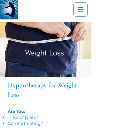
Weight Loss
Hypnotherapy for Weight
Loss​
Are You:
Tired of Diets?
Comfort Eating?