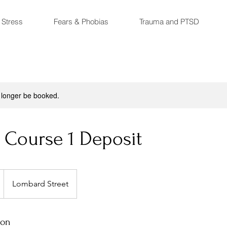
 Stress
Fears & Phobias
Trauma and PTSD
 longer be booked.
 Course 1 Deposit
Lombard Street
ion