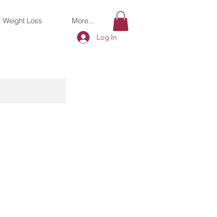
Weight Loss
More...
Log In