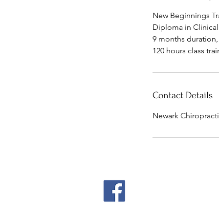
d
New Beginnings T
Diploma in Clinica
9 months duration
Contact Details
Newark Chiropracti