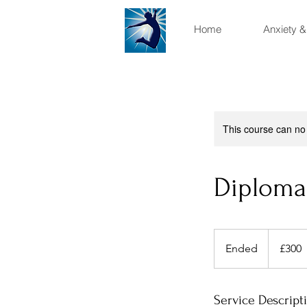
Home
Anxiety &
This course can no
Diploma
300
British
Ended
E
£300
pounds
n
d
e
Service Descript