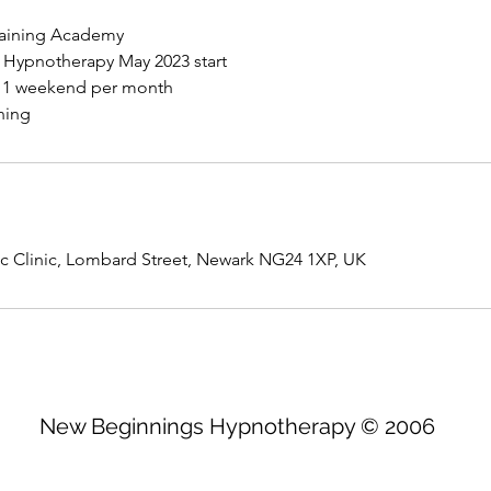
raining Academy
l Hypnotherapy May 2023 start
, 1 weekend per month
c Clinic, Lombard Street, Newark NG24 1XP, UK
New Beginnings Hypnotherapy © 2006